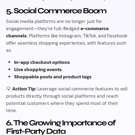
5. Social Commerce Boom
Social media platforms are no longer just for
engagement—they’re full-fledged
e-commerce
channels
. Platforms like Instagram, TikTok, and Facebook
offer seamless shopping experiences, with features such
as:
In-app checkout options
Live shopping events
Shoppable posts and product tags
💡
Action Tip:
Leverage social commerce features to sell
products directly through social platforms and reach
potential customers where they spend most of their
time.
6. The Growing Importance of
First-Party Data