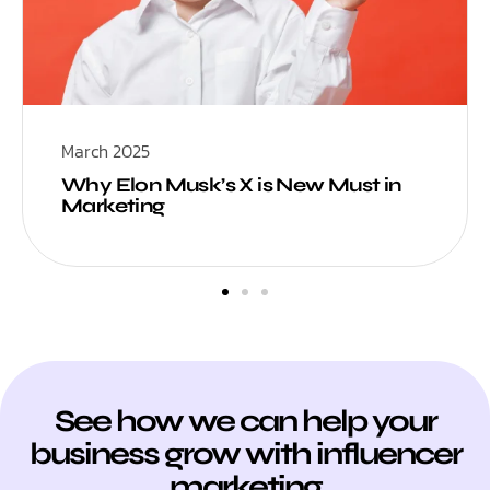
March 2025
Why Elon Musk’s X is New Must in
Marketing
See how we can help your
business grow with influencer
marketing