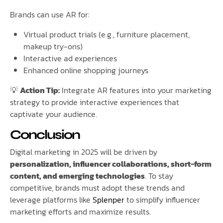
Brands can use AR for:
Virtual product trials (e.g., furniture placement,
makeup try-ons)
Interactive ad experiences
Enhanced online shopping journeys
💡
Action Tip:
Integrate AR features into your marketing
strategy to provide interactive experiences that
captivate your audience.
Conclusion
Digital marketing in 2025 will be driven by
personalization, influencer collaborations, short-form
content, and emerging technologies
. To stay
competitive, brands must adopt these trends and
leverage platforms like
Splenper
to simplify influencer
marketing efforts and maximize results.