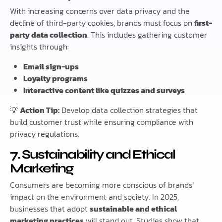
With increasing concerns over data privacy and the
decline of third-party cookies, brands must focus on
first-
party data collection
. This includes gathering customer
insights through:
Email sign-ups
Loyalty programs
Interactive content like quizzes and surveys
💡
Action Tip:
Develop data collection strategies that
build customer trust while ensuring compliance with
privacy regulations.
7. Sustainability and Ethical
Marketing
Consumers are becoming more conscious of brands’
impact on the environment and society. In 2025,
businesses that adopt
sustainable and ethical
marketing practices
will stand out. Studies show that