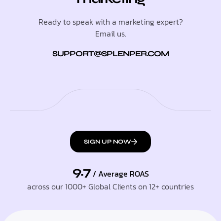
Ready to speak with a marketing expert?
Email us.
SUPPORT@SPLENPER.COM
SIGN UP NOW
9.7
/ Average ROAS
across our 1000+ Global Clients on 12+ countries