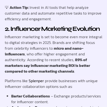
💡
Action Tip:
Invest in AI tools that help analyze
customer data and automate repetitive tasks to improve
efficiency and engagement.
2. Influencer Marketing Evolution
Influencer marketing is set to become even more integral
to digital strategies in 2025. Brands are shifting focus
from celebrity influencers to
micro and nano-
influencers
, who offer higher engagement and
authenticity. According to recent studies,
89% of
marketers say influencer marketing ROI is better
compared to other marketing channels
.
Platforms like
Splenper
provide businesses with unique
influencer collaboration options such as:
Barter Collaborations
– Exchange products/services
for influencer content.