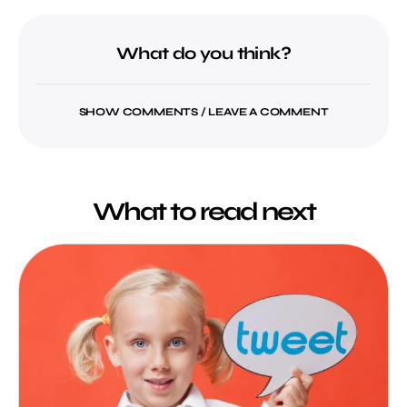
What do you think?
SHOW COMMENTS / LEAVE A COMMENT
What to read next