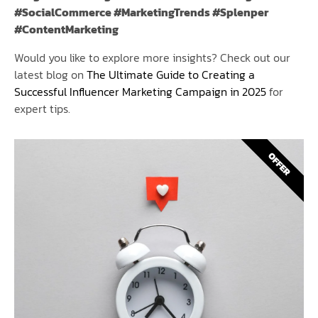
#SocialCommerce #MarketingTrends #Splenper
#ContentMarketing
Would you like to explore more insights? Check out our
latest blog on
The Ultimate Guide to Creating a
Successful Influencer Marketing Campaign in 2025
for
expert tips.
OFFER