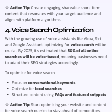
💡
Action Tip:
Create engaging, shareable short-form
content that resonates with your target audience and
aligns with platform algorithms.
4. Voice Search Optimization
With the growing use of voice assistants like Alexa, Siri,
and Google Assistant, optimizing for
voice search
will be
crucial. By 2025, it’s estimated that
50% of all online
searches will be voice-based
, meaning businesses need
to adapt their SEO strategies accordingly.
To optimize for voice search:
Focus on
conversational keywords
Optimize for
local searches
Structure content using
FAQs and featured snippets
💡
Action Tip:
Start optimizing your website and content
for voice search queries to stay ahead of competitors.