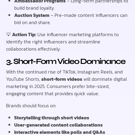
Ambassador Programs
– Long-term partnerships to
build brand loyalty.
Auction System
– Pre-made content influencers can
bid on and share.
💡
Action Tip:
Use influencer marketing platforms to
identify the right influencers and streamline
collaborations effectively.
3. Short-Form Video Dominance
With the continued rise of TikTok, Instagram Reels, and
YouTube Shorts,
short-form videos
will dominate digital
marketing in 2025. Consumers prefer bite-sized,
engaging content that provides quick value.
Brands should focus on:
Storytelling through short videos
User-generated content collaborations
Interactive elements like polls and Q&As