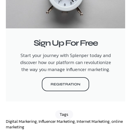
Sign Up For Free
Start your journey with Splenper today and
discover how our platform can revolutionize
the way you manage influencer marketing.
REGISTRATION
Tags
Digital Markering
,
Influencer Marketing
,
Internet Marketing
,
online
marketing