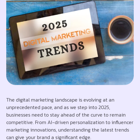
The digital marketing landscape is evolving at an
unprecedented pace, and as we step into 2025,
businesses need to stay ahead of the curve to remain
competitive. From AI-driven personalization to influencer
marketing innovations, understanding the latest trends
can give your brand a significant edge.