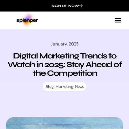
SIGN UP NOW
January, 2025
Digital Marketing Trends to
Watch in 2025: Stay Ahead of
the Competition
Blog
,
Marketing
,
News