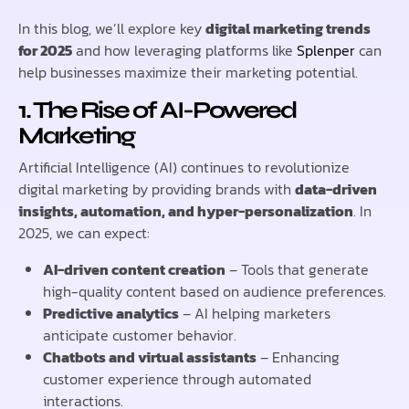
In this blog, we’ll explore key
digital marketing trends
for 2025
and how leveraging platforms like
Splenper
can
help businesses maximize their marketing potential.
1. The Rise of AI-Powered
Marketing
Artificial Intelligence (AI) continues to revolutionize
digital marketing by providing brands with
data-driven
insights, automation, and hyper-personalization
. In
2025, we can expect:
AI-driven content creation
– Tools that generate
high-quality content based on audience preferences.
Predictive analytics
– AI helping marketers
anticipate customer behavior.
Chatbots and virtual assistants
– Enhancing
customer experience through automated
interactions.