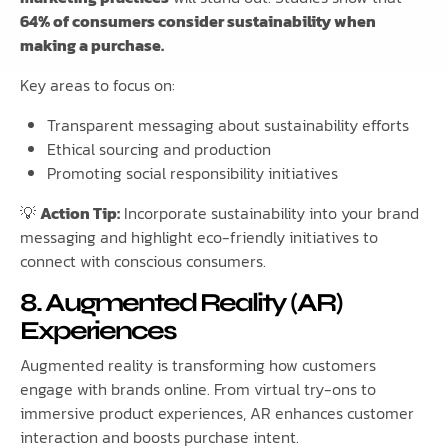
64% of consumers consider sustainability when
making a purchase.
Key areas to focus on:
Transparent messaging about sustainability efforts
Ethical sourcing and production
Promoting social responsibility initiatives
💡
Action Tip:
Incorporate sustainability into your brand
messaging and highlight eco-friendly initiatives to
connect with conscious consumers.
8. Augmented Reality (AR)
Experiences
Augmented reality is transforming how customers
engage with brands online. From virtual try-ons to
immersive product experiences, AR enhances customer
interaction and boosts purchase intent.