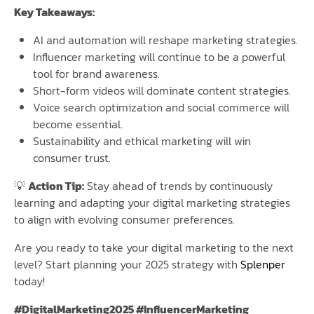
Key Takeaways:
AI and automation will reshape marketing strategies.
Influencer marketing will continue to be a powerful
tool for brand awareness.
Short-form videos will dominate content strategies.
Voice search optimization and social commerce will
become essential.
Sustainability and ethical marketing will win
consumer trust.
💡
Action Tip:
Stay ahead of trends by continuously
learning and adapting your digital marketing strategies
to align with evolving consumer preferences.
Are you ready to take your digital marketing to the next
level? Start planning your 2025 strategy with
Splenper
today!
#DigitalMarketing2025 #InfluencerMarketing