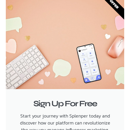
OFFER
Sign Up For Free
Start your journey with Splenper today and
discover how our platform can revolutionize
the way you manage influencer marketing.