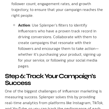
follower count, engagement rates, and growth
trajectory, to ensure that your campaign reaches the
right people.
Action
: Use Splenper’s filters to identify
influencers who have a proven track record in
driving conversions. Collaborate with them to
create campaigns that resonate with their
followers and encourage them to take action—
whether it’s purchasing your product, signing up
for your service, or following your social media
pages.
Step 6: Track Your Campaign’s
Success
One of the biggest challenges of influencer marketing is
measuring success. Splenper solves this by providing
real-time analytics from platforms like Instagram, TikTok,
and YouTube, so you can track the performance of each