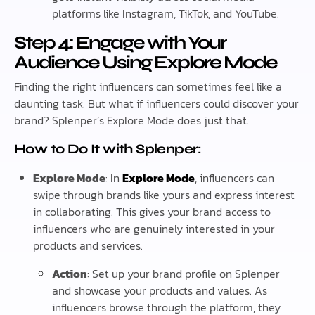
platforms like Instagram, TikTok, and YouTube.
Step 4: Engage with Your
Audience Using Explore Mode
Finding the right influencers can sometimes feel like a
daunting task. But what if influencers could discover your
brand? Splenper’s Explore Mode does just that.
How to Do It with Splenper:
Explore Mode
: In
Explore Mode
, influencers can
swipe through brands like yours and express interest
in collaborating. This gives your brand access to
influencers who are genuinely interested in your
products and services.
Action
: Set up your brand profile on Splenper
and showcase your products and values. As
influencers browse through the platform, they