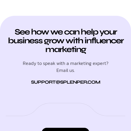
See how we can help your
business grow with influencer
marketing
Ready to speak with a marketing expert?
Email us.
SUPPORT@SPLENPER.COM