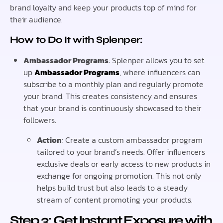
brand loyalty and keep your products top of mind for
their audience.
How to Do It with Splenper:
Ambassador Programs
: Splenper allows you to set
up
Ambassador Programs
, where influencers can
subscribe to a monthly plan and regularly promote
your brand. This creates consistency and ensures
that your brand is continuously showcased to their
followers.
Action
: Create a custom ambassador program
tailored to your brand’s needs. Offer influencers
exclusive deals or early access to new products in
exchange for ongoing promotion. This not only
helps build trust but also leads to a steady
stream of content promoting your products.
Step 3: Get Instant Exposure with