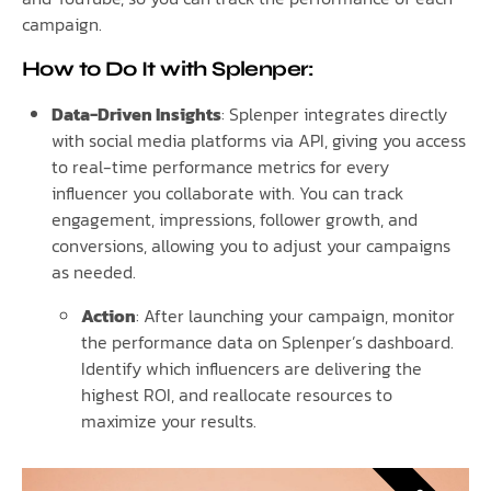
campaign.
How to Do It with Splenper:
Data-Driven Insights
: Splenper integrates directly
with social media platforms via API, giving you access
to real-time performance metrics for every
influencer you collaborate with. You can track
engagement, impressions, follower growth, and
conversions, allowing you to adjust your campaigns
as needed.
Action
: After launching your campaign, monitor
the performance data on Splenper’s dashboard.
Identify which influencers are delivering the
highest ROI, and reallocate resources to
maximize your results.