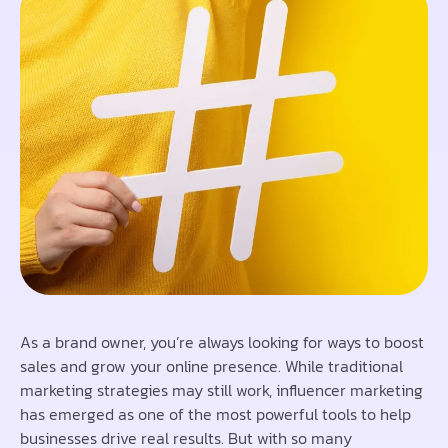
As a brand owner, you’re always looking for ways to boost
sales and grow your online presence. While traditional
marketing strategies may still work, influencer marketing
has emerged as one of the most powerful tools to help
businesses drive real results. But with so many