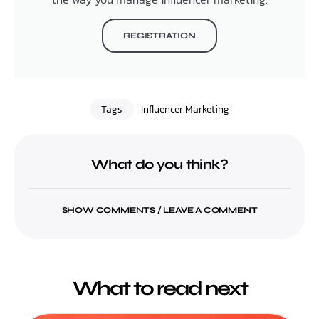
REGISTRATION
Tags
Influencer Marketing
What do you think?
SHOW COMMENTS / LEAVE A COMMENT
What to read next