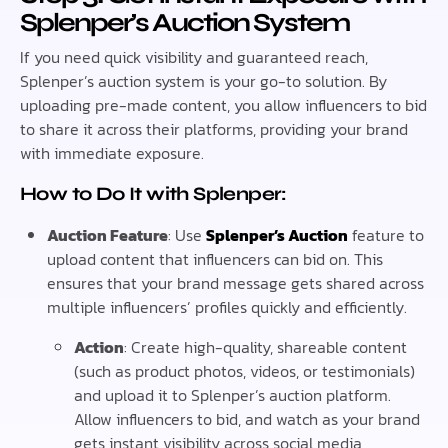
Splenper’s Auction System
If you need quick visibility and guaranteed reach,
Splenper’s auction system is your go-to solution. By
uploading pre-made content, you allow influencers to bid
to share it across their platforms, providing your brand
with immediate exposure.
How to Do It with Splenper:
Auction Feature
: Use
Splenper’s Auction
feature to
upload content that influencers can bid on. This
ensures that your brand message gets shared across
multiple influencers’ profiles quickly and efficiently.
Action
: Create high-quality, shareable content
(such as product photos, videos, or testimonials)
and upload it to Splenper’s auction platform.
Allow influencers to bid, and watch as your brand
gets instant visibility across social media