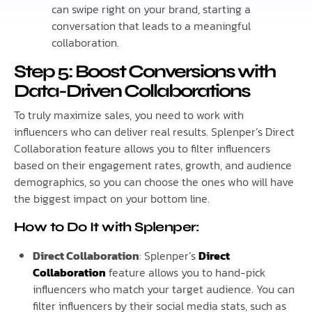
can swipe right on your brand, starting a
conversation that leads to a meaningful
collaboration.
Step 5: Boost Conversions with
Data-Driven Collaborations
To truly maximize sales, you need to work with
influencers who can deliver real results. Splenper’s Direct
Collaboration feature allows you to filter influencers
based on their engagement rates, growth, and audience
demographics, so you can choose the ones who will have
the biggest impact on your bottom line.
How to Do It with Splenper:
Direct Collaboration
: Splenper’s
Direct
Collaboration
feature allows you to hand-pick
influencers who match your target audience. You can
filter influencers by their social media stats, such as