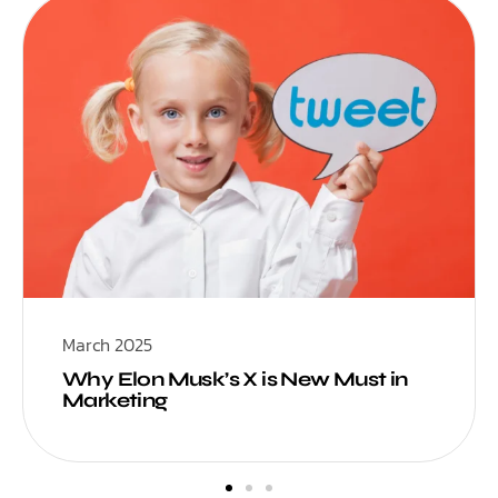
March 2025
Why Elon Musk’s X is New Must in
Marketing