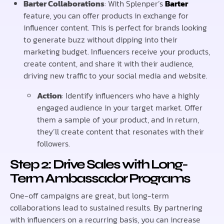
Barter Collaborations
: With Splenper’s
Barter
feature, you can offer products in exchange for
influencer content. This is perfect for brands looking
to generate buzz without dipping into their
marketing budget. Influencers receive your products,
create content, and share it with their audience,
driving new traffic to your social media and website.
Action
: Identify influencers who have a highly
engaged audience in your target market. Offer
them a sample of your product, and in return,
they’ll create content that resonates with their
followers.
Step 2: Drive Sales with Long-
Term Ambassador Programs
One-off campaigns are great, but long-term
collaborations lead to sustained results. By partnering
with influencers on a recurring basis, you can increase