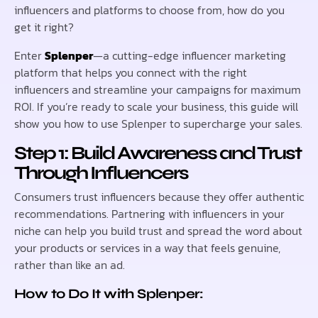
influencers and platforms to choose from, how do you
get it right?
Enter
Splenper
—a cutting-edge influencer marketing
platform that helps you connect with the right
influencers and streamline your campaigns for maximum
ROI. If you’re ready to scale your business, this guide will
show you how to use Splenper to supercharge your sales.
Step 1: Build Awareness and Trust
Through Influencers
Consumers trust influencers because they offer authentic
recommendations. Partnering with influencers in your
niche can help you build trust and spread the word about
your products or services in a way that feels genuine,
rather than like an ad.
How to Do It with Splenper: