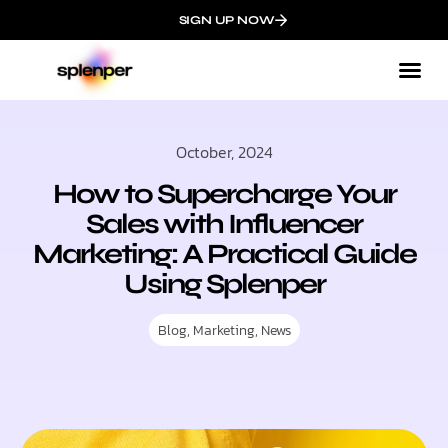
SIGN UP NOW
October, 2024
How to Supercharge Your
Sales with Influencer
Marketing: A Practical Guide
Using Splenper
Blog
,
Marketing
,
News